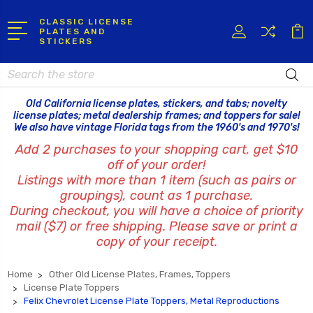
CLASSIC LICENSE
PLATES AND
STICKERS
Search
Old California license plates, stickers, and tabs; novelty
license plates; metal dealership frames; and toppers for sale!
We also have vintage Florida tags from the 1960's and 1970's!
Add 2 purchases to your shopping cart, get $10
off of your order!
Listings with more than 1 item (such as pairs or
groupings), count as 1 purchase.
During checkout, you will have a choice of priority
mail ($7) or free shipping. Please save or print a
copy of your receipt.
Home
Other Old License Plates, Frames, Toppers
License Plate Toppers
Felix Chevrolet License Plate Toppers, Metal Reproductions