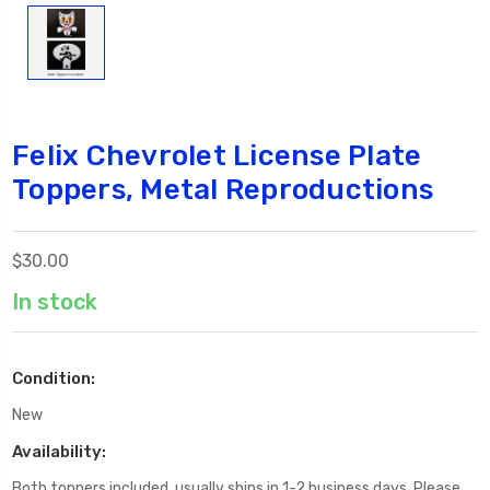
Felix Chevrolet License Plate
Toppers, Metal Reproductions
$30.00
In stock
Condition:
New
Availability:
Both toppers included, usually ships in 1-2 business days. Please