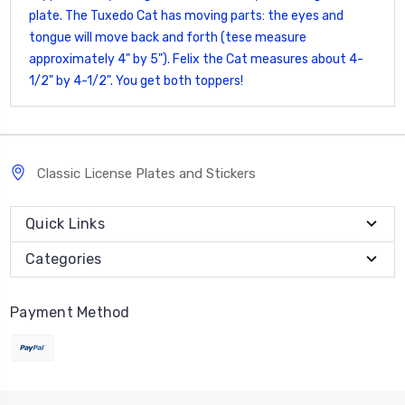
plate. The Tuxedo Cat has moving parts: the eyes and
tongue will move back and forth (tese measure
approximately 4" by 5"). Felix the Cat measures about 4-
1/2" by 4-1/2". You get both toppers!
Classic License Plates and Stickers
Quick Links
Categories
Payment Method