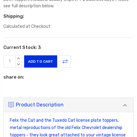
see full description below.
Shipping:
Calculated at Checkout
Current Stock:
3
INCREASE
QUANTITY:
DECREASE
QUANTITY:
share on:
Product Description
Felix the Cat and the Tuxedo Cat license plate toppers,
metal reproductions of the old Felix Chevrolet dealership
toppers - they look great attached to your vintage license