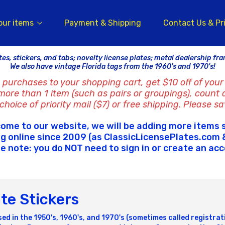
our items
Payment & Shipping
Contact Us & Pr
tes, stickers, and tabs; novelty license plates; metal dealership fr
We also have vintage Florida tags from the 1960's and 1970's!
 purchases to your shopping cart, get $10 off of your 
 more than 1 item (such as pairs or groupings), count 
hoice of priority mail ($7) or free shipping. Please sa
ome to our website, we will be adding more items 
ng online since 2009 (as ClassicLicensePlates.com &
e note: you do NOT need to sign in or create an ac
ate Stickers
sed in the 1950's, 1960's, and 1970's (sometimes called registra