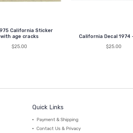
975 California Sticker
with age cracks
California Decal 1974
$25.00
$25.00
Quick Links
Payment & Shipping
Contact Us & Privacy