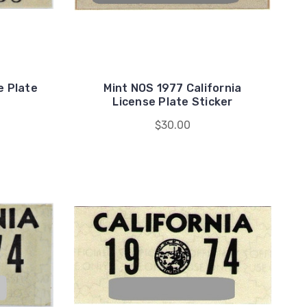
e Plate
Mint NOS 1977 California
License Plate Sticker
$30.00