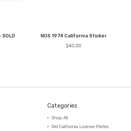
 - SOLD
NOS 1974 California Sticker
$40.00
Categories
Shop All
Old California License Plates