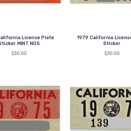
alifornia License Plate
1979 California Licens
Sticker MINT NOS
Sticker
$30.00
$30.00