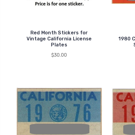
Red Month Stickers for
Vintage California License
1980 C
Plates
$30.00