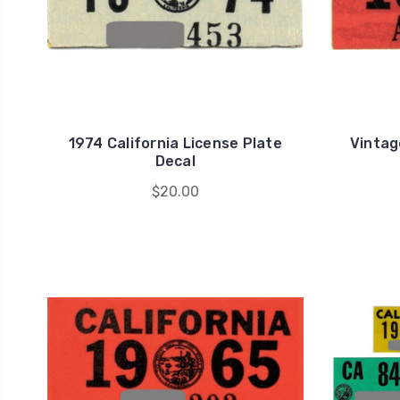
1974 California License Plate
Vintag
Decal
$20.00