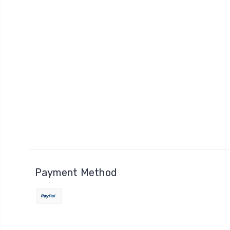
Payment Method