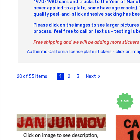
1970-1980 cars and trucks to the Year of Manufa
never applied to a plate, some have age cracks).
quality peel-and-stick adhesive backing has bee
Please click on the images to see larger pictures
process, feel free to call or text us - texting is 
Free shipping and we will be adding more stickers
Authentic California license plate stickers - click on imag
1
2
3
Next
20 of 55 Items
Sale