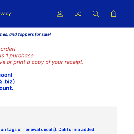
ivacy
ames; and toppers for sale!
order!
as 1 purchase.
ve or print a copy of your receipt.
soon!
 .biz)
count.
tion tags or renewal decals). California added