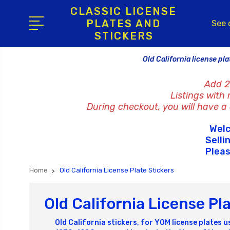
CLASSIC LICENSE
PLATES AND
See 
STICKERS
Old California license pla
Add 2
Listings with
During checkout, you will have a c
Welc
Selli
Pleas
Home
Old California License Plate Stickers
Old California License Pl
Old California stickers, for YOM license plates u