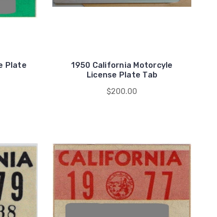
e Plate
1950 California Motorcyle
License Plate Tab
$200.00