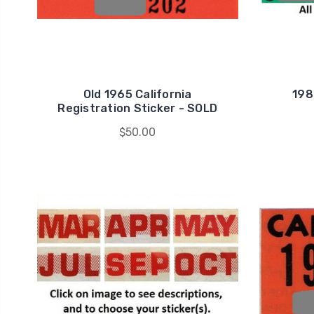
Old 1965 California
198
Registration Sticker - SOLD
$50.00