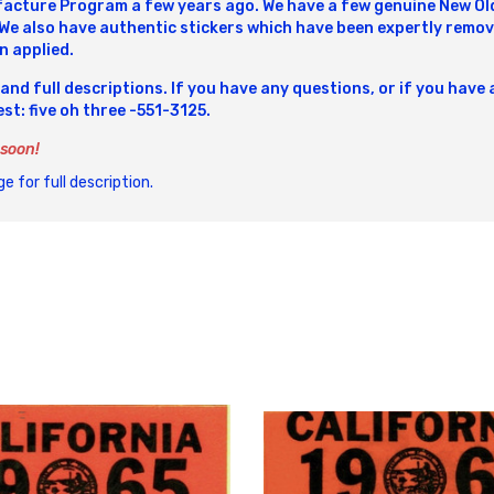
cture Program a few years ago. We have a few genuine New Old 
 We also have authentic stickers which have been expertly remov
n applied.
 and full descriptions. If you have any questions, or if you have 
best: five oh three -551-3125.
 soon!
e for full description.