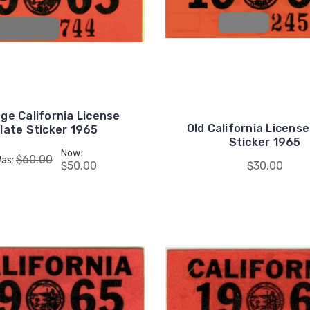
ge California License
Old California License
late Sticker 1965
Sticker 1965
Now:
$60.00
as:
$50.00
$30.00