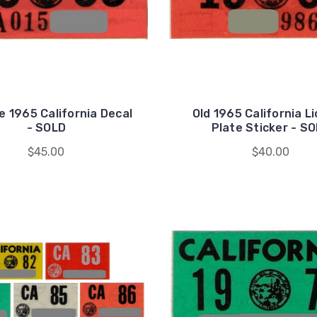
e 1965 California Decal
Old 1965 California L
- SOLD
Plate Sticker - S
$45.00
$40.00