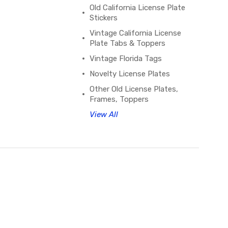
Old California License Plate
Stickers
Vintage California License
Plate Tabs & Toppers
Vintage Florida Tags
Novelty License Plates
Other Old License Plates,
Frames, Toppers
View All