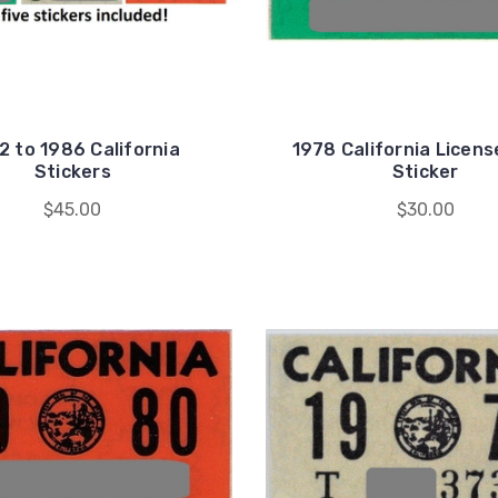
2 to 1986 California
1978 California Licens
Stickers
Sticker
$45.00
$30.00