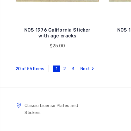
NOS 1976 California Sticker
NOS 1
with age cracks
$25.00
1
2
3
Next
20 of 55 Items
Classic License Plates and
Stickers