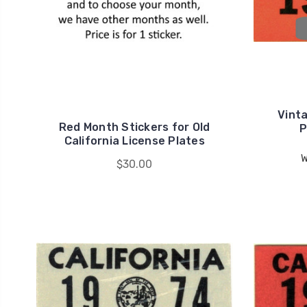
Vinta
Red Month Stickers for Old
P
California License Plates
W
$30.00