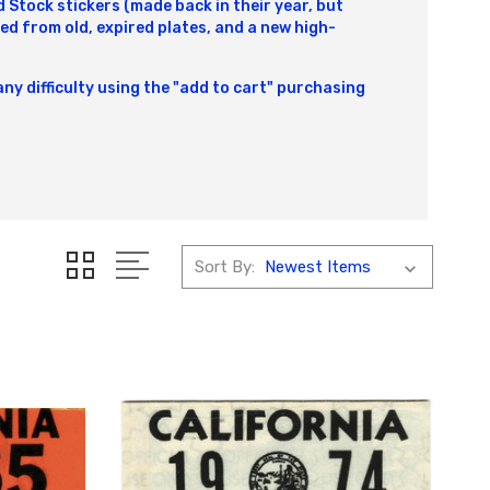
Stock stickers (made back in their year, but
ed from old, expired plates, and a new high-
any difficulty using the "add to cart" purchasing
Sort By: