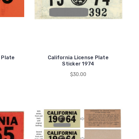
 Plate
California License Plate
Sticker 1974
$30.00