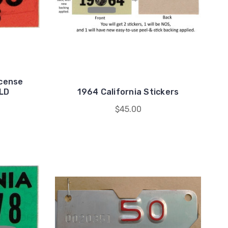
icense
OLD
1964 California Stickers
$45.00