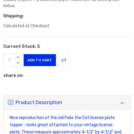
below.
Shipping:
Calculated at Checkout
Current Stock:
5
INCREASE
QUANTITY:
DECREASE
QUANTITY:
share on:
Product Description
Nice reproduction of the old Felix the Cat license plate
topper - looks great attached to your vintage license
plate. These measure approximately 4-1/2" by 4-1/2" and