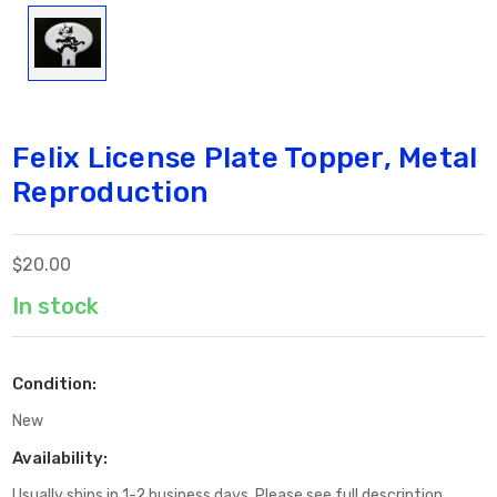
Felix License Plate Topper, Metal
Reproduction
$20.00
In stock
Condition:
New
Availability:
Usually ships in 1-2 business days. Please see full description