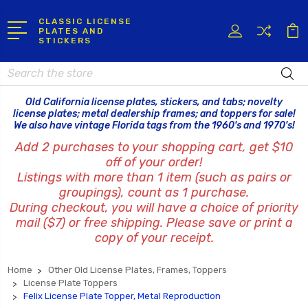
CLASSIC LICENSE
PLATES AND
STICKERS
Search
Old California license plates, stickers, and tabs; novelty
license plates; metal dealership frames; and toppers for sale!
We also have vintage Florida tags from the 1960's and 1970's!
Add 2 purchases to your shopping cart, get $10
off of your order!
Listings with more than 1 item (such as pairs or
groupings), count as 1 purchase.
During checkout, you will have a choice of priority
mail ($7) or free shipping. Please save or print a
copy of your receipt.
Home
Other Old License Plates, Frames, Toppers
License Plate Toppers
Felix License Plate Topper, Metal Reproduction