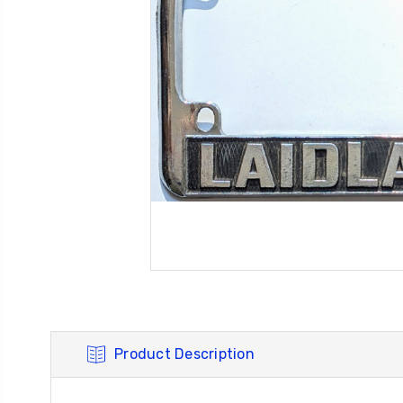
Product Description