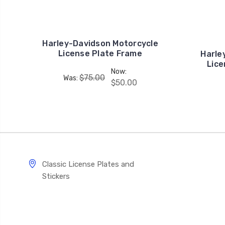
Harley-Davidson Motorcycle
License Plate Frame
Harle
Lice
Now:
$75.00
Was:
$50.00
Classic License Plates and
Stickers