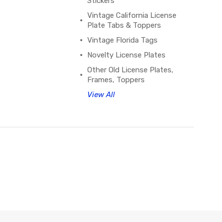
Stickers
Vintage California License
Plate Tabs & Toppers
Vintage Florida Tags
Novelty License Plates
Other Old License Plates,
Frames, Toppers
View All