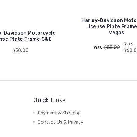
Harley-Davidson Moto
License Plate Frame
Vegas
y-Davidson Motorcycle
nse Plate Frame C&E
Now:
$80.00
Was:
$50.00
$60.0
Quick Links
Payment & Shipping
Contact Us & Privacy