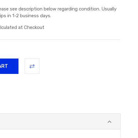
ease see description below regarding condition. Usually
ips in 1-2 business days.
lculated at Checkout