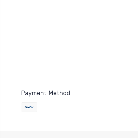
Payment Method