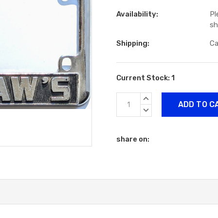
Availability:
Pl
sh
Shipping:
Ca
Current Stock:
1
INCREASE
QUANTITY:
DECREASE
QUANTITY:
share on: