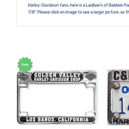
Harley-Davidson fans, here is a Laidlaw's of Baldwin P
7/8". Please click on image to see a larger picture, a
Sale