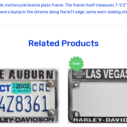
ark, motorcycle license plate frame. The frame itself measures 7-1/2"
s there is bump in the chrome along the left edge, some worn-looking 
Related Products
Sale