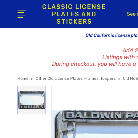
CLASSIC LICENSE
PLATES AND
See 
STICKERS
Old California license pla
Add 2
Listings with
During checkout, you will have a c
Home
Other Old License Plates, Frames, Toppers
Old Mot