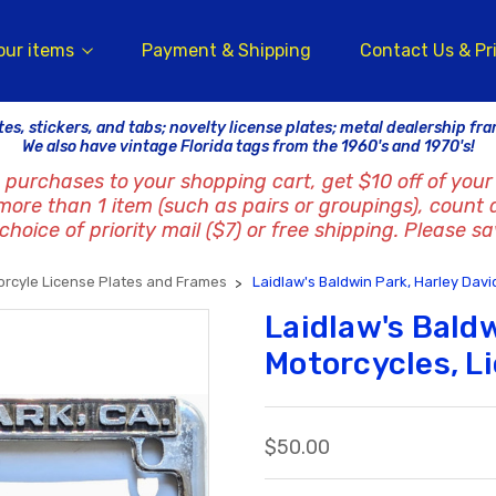
our items
Payment & Shipping
Contact Us & Pr
tes, stickers, and tabs; novelty license plates; metal dealership fr
We also have vintage Florida tags from the 1960's and 1970's!
 purchases to your shopping cart, get $10 off of your 
 more than 1 item (such as pairs or groupings), count 
hoice of priority mail ($7) or free shipping. Please sa
orcyle License Plates and Frames
Laidlaw's Baldwin Park, Harley Dav
Laidlaw's Bald
Motorcycles, L
$50.00