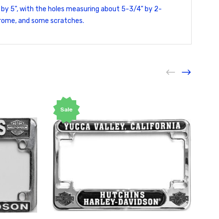
 by 5", with the holes measuring about 5-3/4" by 2-
chrome, and some scratches.
Sale