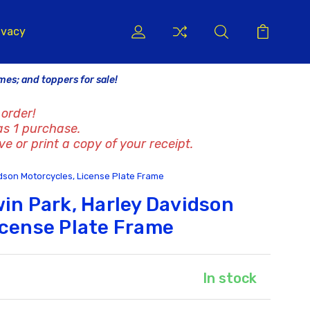
ivacy
ames; and toppers for sale!
order!
as 1 purchase.
ve or print a copy of your receipt.
idson Motorcycles, License Plate Frame
win Park, Harley Davidson
icense Plate Frame
In stock