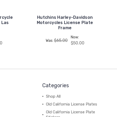
rcycle
Hutchins Harley-Davidson
 Las
Motorcycles License Plate
Frame
Now:
$65.00
Was:
0
$50.00
Categories
Shop All
Old California License Plates
Old California License Plate