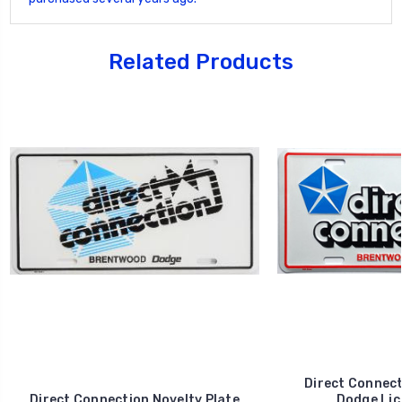
Related Products
Direct Connec
Direct Connection Novelty Plate
Dodge Lic