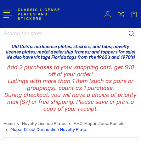
CLASSIC LICENSE
PLATES AND
STICKERS
Search
Old California license plates, stickers, and tabs; novelty
license plates; metal dealership frames; and toppers for sale!
We also have vintage Florida tags from the 1960's and 1970's!
Add 2 purchases to your shopping cart, get $10
off of your order!
Listings with more than 1 item (such as pairs or
groupings), count as 1 purchase.
During checkout, you will have a choice of priority
mail ($7) or free shipping. Please save or print a
copy of your receipt.
Home
Novelty License Plates
AMC, Mopar, Jeep, Rambler
Mopar Direct Connection Novelty Plate