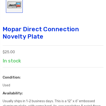
Mopar Direct Connection
Novelty Plate
$25.00
In stock
Condition:
Used
Availability:
Usually ships in 1-2 business days. This is a 12" x 6" embossed