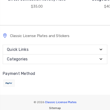
$35.00
$40
Classic License Plates and Stickers
Quick Links
Categories
Payment Method
© 2026
Classic License Plates
Sitemap