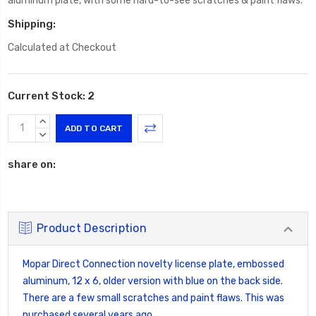
aluminum plate, with some hard-to-see scratches & paint flaws.
Shipping:
Calculated at Checkout
Current Stock:
2
INCREASE
QUANTITY:
DECREASE
QUANTITY:
share on:
Product Description
Mopar Direct Connection novelty license plate, embossed
aluminum, 12 x 6, older version with blue on the back side.
There are a few small scratches and paint flaws. This was
purchased several years ago.