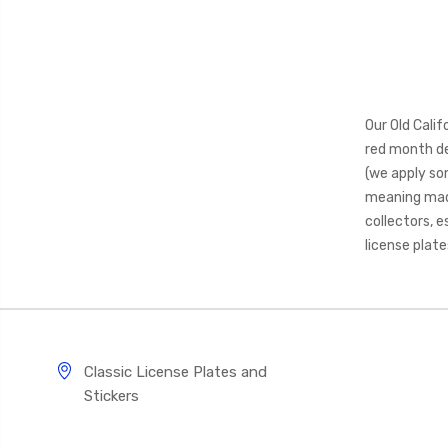
Our Old Cali
red month de
(we apply so
meaning made 
collectors, e
license plat
Classic License Plates and
Stickers