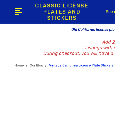
CLASSIC LICENSE
PLATES AND
See 
STICKERS
Old California license pla
Add 2
Listings with
During checkout, you will have a c
Home
Our Blog
Vintage California License Plate Stickers