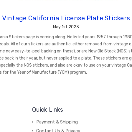
Vintage California License Plate Stickers
May 1st 2023
fornia Stickers page is coming along. We listed years 1957 through 198
cals. All of our stickers are authentic, either removed from vintage e
me new easy-to-peel backing on these), or are New Old Stock (NOS) st
back in their year, but never applied to a plate. These stickers are g
specially the NOS stickers, and also are okay to use on your vintage Ca
es for the Year of Manufacture (YOM) program.
Quick Links
Payment & Shipping
Contact Us & Privacy