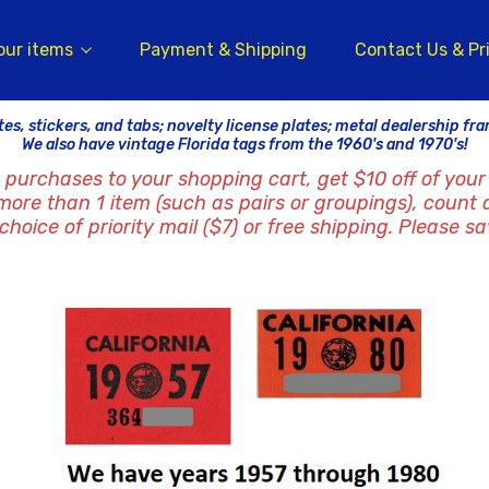
our items
Payment & Shipping
Contact Us & Pr
tes, stickers, and tabs; novelty license plates; metal dealership fr
We also have vintage Florida tags from the 1960's and 1970's!
 purchases to your shopping cart, get $10 off of your 
 more than 1 item (such as pairs or groupings), count 
hoice of priority mail ($7) or free shipping. Please sa