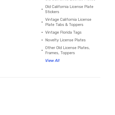
Old California License Plate
Stickers
Vintage California License
Plate Tabs & Toppers
Vintage Florida Tags
Novelty License Plates
Other Old License Plates,
Frames, Toppers
View All