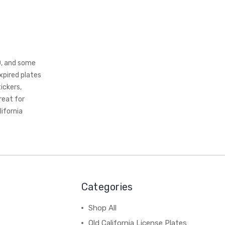
0, and some
xpired plates
ickers,
reat for
lifornia
Categories
Shop All
Old California License Plates