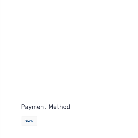
Payment Method