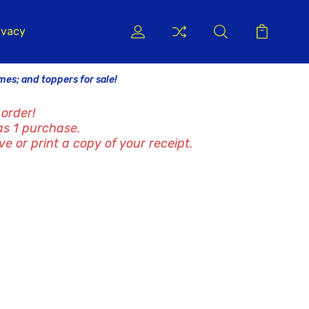
ivacy
ames; and toppers for sale!
order!
as 1 purchase.
ve or print a copy of your receipt.